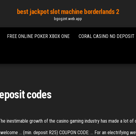
best jackpot slot machine borderlands 2
bgogznt.web.app
FREE ONLINE POKER XBOX ONE
CORAL CASINO NO DEPOSIT
eposit codes
 inestimable growth of the casino gaming industry has made a lot of ca
 welcome ... (min. deposit R25) COUPON CODE: ... For an electrifying wel