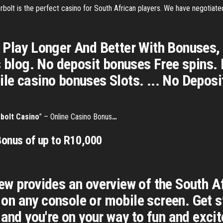
olt is the perfect casino for South African players. We have negotiated
 Play Longer And Better With Bonuses, 
log. No deposit bonuses Free spins. 
le casino bonuses Slots. ... No Depos
bolt Casino
” – Online Casino Bonus
…
Bonus of up to R10,000
ew provides an overview of the South A
n any console or mobile screen. Get st
 and you're on your way to fun and exci