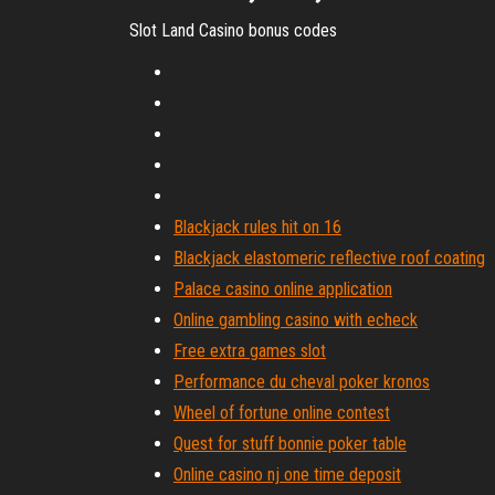
Slot Land Casino bonus codes
Blackjack rules hit on 16
Blackjack elastomeric reflective roof coating
Palace casino online application
Online gambling casino with echeck
Free extra games slot
Performance du cheval poker kronos
Wheel of fortune online contest
Quest for stuff bonnie poker table
Online casino nj one time deposit