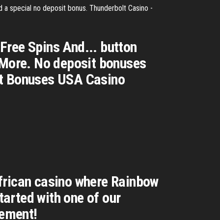
 a special no deposit bonus. Thunderbolt Casino -
Free Spins And... button
More. No deposit bonuses
it Bonuses USA Casino
frican casino where Rainbow
arted with one of our
tement!