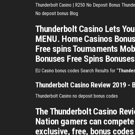
Thunderbolt Casino | R250 No Deposit Bonus Thunderb
No deposit bonus Blog
Thunderbolt Casino Lets You
MENU. Home Casinos Bonus b
Free spins Tournaments Mobi
Bonuses Free Spins Bonuses
EU Casino bonus codes
Search Results for “
Thunder
Thunderbolt Casino Review 2019 - 
Thunderbolt Casino no deposit bonus codes
The Thunderbolt Casino Revi
Nation gamers can compete o
exclusive, free, bonus codes