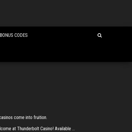
 BONUS CODES
sinos come into fruition.
come at Thunderbolt Casino! Available ...