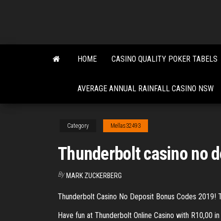
Skip
to
the
content
HOME
CASINO QUALITY POKER TABELS
AVERAGE ANNUAL RAINFALL CASINO NSW
Category
Mellas32493
Thunderbolt casino no d
By
MARK ZUCKERBERG
Thunderbolt Casino No Deposit Bonus Codes 2019! The
Have fun at Thunderbolt Online Casino with R10,00 in