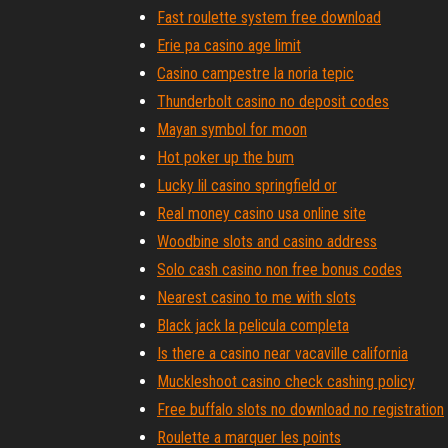
Fast roulette system free download
Erie pa casino age limit
Casino campestre la noria tepic
Thunderbolt casino no deposit codes
Mayan symbol for moon
Hot poker up the bum
Lucky lil casino springfield or
Real money casino usa online site
Woodbine slots and casino address
Solo cash casino non free bonus codes
Nearest casino to me with slots
Black jack la pelicula completa
Is there a casino near vacaville california
Muckleshoot casino check cashing policy
Free buffalo slots no download no registration
Roulette a marquer les points