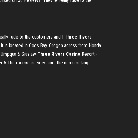
ased on 58 Reviews "They're really rude to the
ally rude to the customers and I
Three
Rivers
 It is located in Coos Bay, Oregon across from Honda
er Umpqua & Siuslaw
Three
Rivers
Casino
Resort -
r 5 The rooms are very nice, the non-smoking