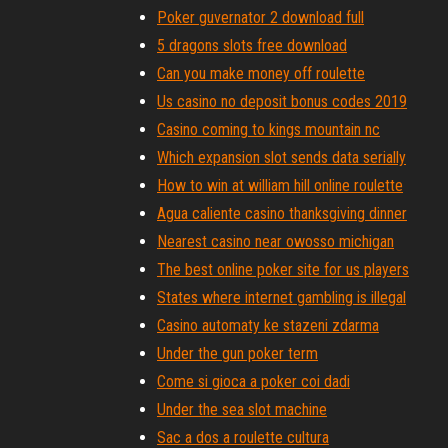
Poker guvernator 2 download full
5 dragons slots free download
Can you make money off roulette
Us casino no deposit bonus codes 2019
Casino coming to kings mountain nc
Which expansion slot sends data serially
How to win at william hill online roulette
Agua caliente casino thanksgiving dinner
Nearest casino near owosso michigan
The best online poker site for us players
States where internet gambling is illegal
Casino automaty ke stazeni zdarma
Under the gun poker term
Come si gioca a poker coi dadi
Under the sea slot machine
Sac a dos a roulette cultura