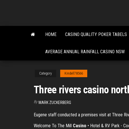
Skip
to
the
content
HOME
CASINO QUALITY POKER TABELS
AVERAGE ANNUAL RAINFALL CASINO NSW
Category
Kindell78566
Three rivers casino nor
By
MARK ZUCKERBERG
Eugene staff conducted a premises visit at Three Rive
Welcome To The Mill
Casino
• Hotel & RV Park - Coo