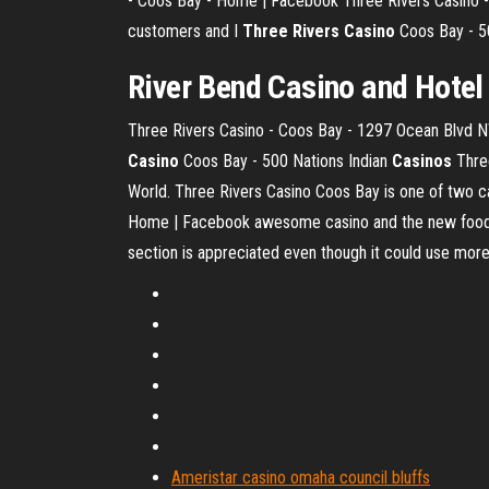
- Coos Bay - Home | Facebook Three Rivers Casino -
customers and I
Three
Rivers
Casino
Coos Bay - 5
River
Bend
Casino
and Hotel
Three Rivers Casino - Coos Bay - 1297 Ocean Blvd N
Casino
Coos Bay - 500 Nations Indian
Casinos
Three
World. Three Rivers Casino Coos Bay is one of two
Home | Facebook awesome casino and the new food c
section is appreciated even though it could use mor
Ameristar casino omaha council bluffs