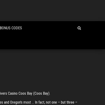
 BONUS CODES
 Rivers Casino Coos Bay (Coos Bay).
s and Oregon's most ... In fact, not one – but three –