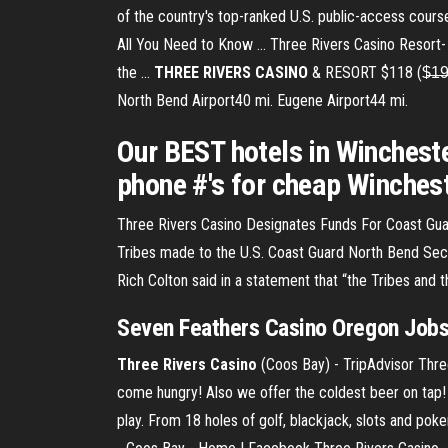
of the country's top-ranked U.S. public-access courses
All You Need to Know ... Three Rivers Casino Resort
the ...
THREE RIVERS CASINO
& RESORT $118 ($̶1̶9̶9
North Bend Airport40 mi. Eugene Airport44 mi.
Our BEST hotels in Winchest
phone #'s for cheap Winches
Three Rivers Casino Designates Funds For Coast Guar
Tribes made to the U.S. Coast Guard North Bend Secto
Rich Colton said in a statement that “the Tribes and 
Seven Feathers
Casino
Oregon Job
Three
Rivers
Casino
(Coos Bay) - TripAdvisor Thre
come hungry! Also we offer the coldest beer on tap
play. From 18 holes of golf, blackjack, slots and po