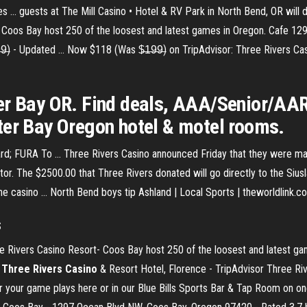
 ... guests at The Mill Casino • Hotel & RV Park in North Bend, OR will de
- Coos Bay host 250 of the loosest and latest games in Oregon. Cafe 12
̶) - Updated ... Now $118 (Was $̶1̶9̶9̶) on TripAdvisor: Three Rivers Cas
er Bay OR. Find deals, AAA/Senior/AAR
ter Bay Oregon hotel & motel rooms.
d; FURA To ... Three Rivers Casino announced Friday that they were ma
r. The $2500.00 that Three Rivers donated will go directly to the Siusl
the casino ... North Bend boys tip Ashland | Local Sports | theworldlink.c
s
e Rivers Casino Resort- Coos Bay host 250 of the loosest and latest ga
!
Three
Rivers
Casino
& Resort Hotel, Florence - TripAdvisor Three Riv
ker your game plays here or in our Blue Bills Sports Bar & Tap Room on