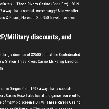
finitely ...
Three Rivers Casino
(Coos Bay) - 2019
97 always has a special- come hungry! Also we offer
ino & Resort, Florence. See 958 traveler reviews ...
P/Military discounts, and
tching a donation of $2500.00 that the Confederated
aw Station. Three Rivers Casino Marketing Director,
om
mes in Oregon. Cafe 1297 always has a special-
ers Casino Resort also has all the games you want to
 one of many big screen HD TVs.
Three
Rivers
Casino