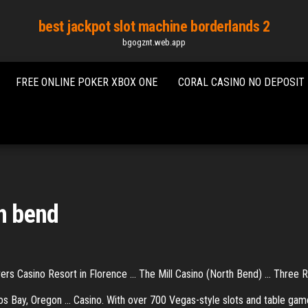
best jackpot slot machine borderlands 2
bgogznt.web.app
FREE ONLINE POKER XBOX ONE
CORAL CASINO NO DEPOSIT
th bend
rs Casino Resort in Florence ... The Mill Casino (North Bend) ... Three
s Bay, Oregon ... Casino. With over 700 Vegas-style slots and table game