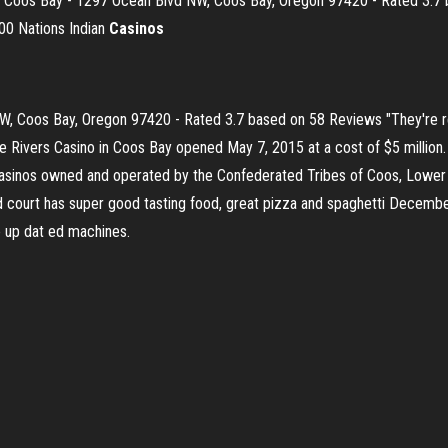
 Coos Bay - 1297 Ocean Blvd NW, Coos Bay, Oregon 97420 - Rated 3.7 b
00 Nations Indian
Casinos
W, Coos Bay, Oregon 97420 - Rated 3.7 based on 58 Reviews "They're re
 Rivers Casino in Coos Bay opened May 7, 2015 at a cost of $5 million.
 casinos owned and operated by the Confederated Tribes of Coos, Low
ourt has super good tasting food, great pizza and spaghetti Decembe
e up dat ed machines.