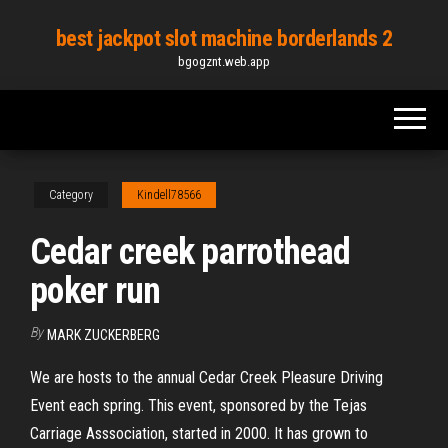
Skip
best jackpot slot machine borderlands 2
to
bgogznt.web.app
the
content
Category
Kindell78566
Cedar creek parrothead
poker run
By
MARK ZUCKERBERG
We are hosts to the annual Cedar Creek Pleasure Driving
Event each spring. This event, sponsored by the Tejas
Carriage Asssociation, started in 2000. It has grown to