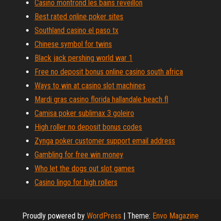
Casino montrond les bains reveillon
Best rated online poker sites
Southland casino el paso tx
Chinese symbol for twins
Black jack pershing world war 1
Free no deposit bonus online casino south africa
Ways to win at casino slot machines
Mardi gras casino florida hallandale beach fl
Camisa poker sublimax 3 goleiro
High roller no deposit bonus codes
Zynga poker customer support email address
Gambling for free win money
Who let the dogs out slot games
Casino lingo for high rollers
Proudly powered by
WordPress
|
Theme:
Envo Magazine