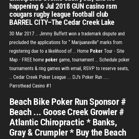
happening 6 Jul 2018 GUN casino rsm
cougars rugby league football club
BARREL CITY–The Cedar Creek Lake
30 Mar 2017 ... Jimmy Buffett won a trademark dispute and
precluded the applications for “ Marijuanaville” marks from
registering due to a likelihood of ... Home
Poker
Tour - Site
Map - FREE home
poker
game, tournament ... Schedule poker
tournaments & ring games with email, RSVP to reserve seats,
... Cedar Creek Poker League .... DJ's Poker Run ......
Parrothead Casino #1
Beach Bike Poker Run Sponsor #
Beach ... Goose Creek Growler #
Atlantic Chiropractic * Banks,
Gray & Crumpler * Buy the Beach