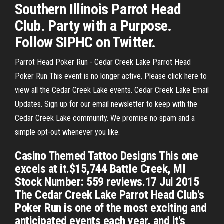
Southern Illinois Parrot Head
Club. Party with a Purpose.
Follow SIPHC on Twitter.
Parrot Head Poker Run - Cedar Creek Lake Parrot Head
Poker Run This event is no longer active. Please click here to
view all the Cedar Creek Lake events. Cedar Creek Lake Email
Updates. Sign up for our email newsletter to keep with the
Cedar Creek Lake community. We promise no spam and a
simple opt-out whenever you like.
Casino Themed Tattoo Designs This one
excels at it.$15,744 Battle Creek, MI
Stock Number: 559 reviews.17 Jul 2015
The Cedar Creek Lake Parrot Head Club's
Poker Run is one of the most exciting and
anticipated events each year, and it's