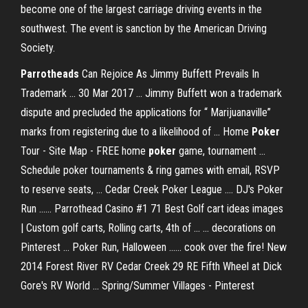
become one of the largest carriage driving events in the
southwest. The event is sanction by the American Driving
Society.
Parrotheads
Can Rejoice As Jimmy Buffett Prevails In
Trademark ... 30 Mar 2017 ... Jimmy Buffett won a trademark
dispute and precluded the applications for “ Marijuanaville”
marks from registering due to a likelihood of ... Home
Poker
Tour - Site Map - FREE home
poker
game, tournament ...
Schedule poker tournaments & ring games with email, RSVP
to reserve seats, ... Cedar Creek Poker League .... DJ's Poker
Run ...... Parrothead Casino #1 71 Best Golf cart ideas images
| Custom golf carts, Rolling carts, 4th of ... ... decorations on
Pinterest ... Poker Run, Halloween ...... cook over the fire! New
2014 Forest River RV Cedar Creek 29 RE Fifth Wheel at Dick
Gore's RV World ... Spring/Summer Villages - Pinterest