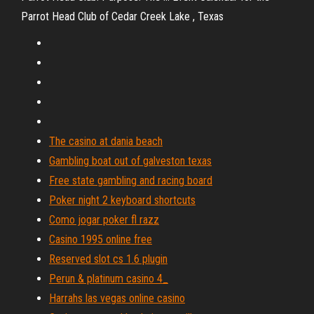
Parrot Head Club of Cedar Creek Lake , Texas
The casino at dania beach
Gambling boat out of galveston texas
Free state gambling and racing board
Poker night 2 keyboard shortcuts
Como jogar poker fl razz
Casino 1995 online free
Reserved slot cs 1.6 plugin
Perun & platinum casino 4_
Harrahs las vegas online casino