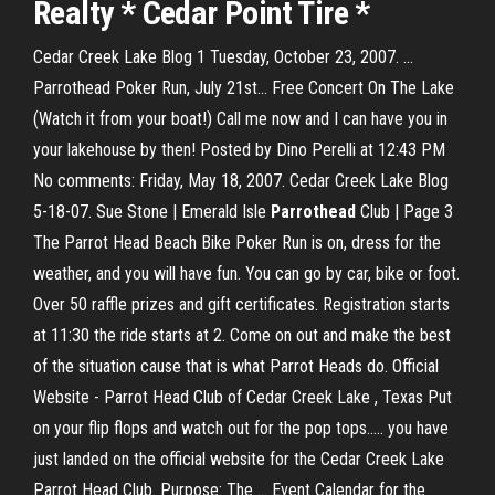
Realty * Cedar Point Tire *
Cedar Creek Lake Blog 1 Tuesday, October 23, 2007. ...
Parrothead Poker Run, July 21st... Free Concert On The Lake
(Watch it from your boat!) Call me now and I can have you in
your lakehouse by then! Posted by Dino Perelli at 12:43 PM
No comments: Friday, May 18, 2007. Cedar Creek Lake Blog
5-18-07. Sue Stone | Emerald Isle
Parrothead
Club | Page 3
The Parrot Head Beach Bike Poker Run is on, dress for the
weather, and you will have fun. You can go by car, bike or foot.
Over 50 raffle prizes and gift certificates. Registration starts
at 11:30 the ride starts at 2. Come on out and make the best
of the situation cause that is what Parrot Heads do. Official
Website - Parrot Head Club of Cedar Creek Lake , Texas Put
on your flip flops and watch out for the pop tops..... you have
just landed on the official website for the Cedar Creek Lake
Parrot Head Club. Purpose: The ... Event Calendar for the