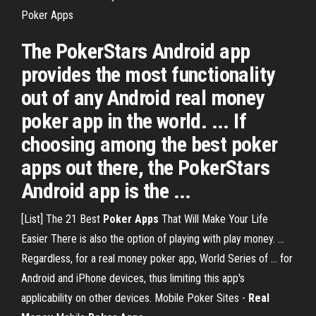
Poker Apps
The PokerStars Android app
provides the most functionality
out of any Android real money
poker app in the world. ... If
choosing among the best poker
apps out there, the PokerStars
Android app is the ...
[List] The 21 Best
Poker Apps
That Will Make Your Life
Easier There is also the option of playing with play money. ...
Regardless, for a real money poker app, World Series of ... for
Android and iPhone devices, thus limiting this app's
applicability on other devices. Mobile Poker Sites -
Real