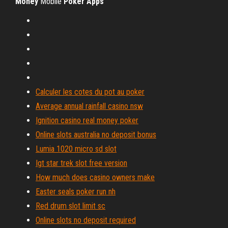
Money
Mobile
Poker Apps
Calculer les cotes du pot au poker
Average annual rainfall casino nsw
Ignition casino real money poker
Online slots australia no deposit bonus
Lumia 1020 micro sd slot
Igt star trek slot free version
How much does casino owners make
Easter seals poker run nh
Red drum slot limit sc
Online slots no deposit required