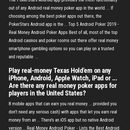
out of any Android real money poker app in the world. ... If
choosing among the best poker apps out there, the
PokerStars Android app is the ... Top 5 Android Poker 2019 -
Real Money Android Poker Apps Best of all, most of the top
Android casinos and poker rooms out there offer real money
smartphone gambling options so you can play on a trusted
and reputable ...
Play real-money Texas Hold'em on any
iPhone, Android, Apple Watch, iPad or ...
Are there any real money poker apps for
players in the United States?
8 mobile apps that can earn you real money. ... provided you
don’t need any serious cash) with apps that let you earn real
money from an ... There’s an iOS app but no native Android
version ... Real Money Android Poker - Lists the Best Android