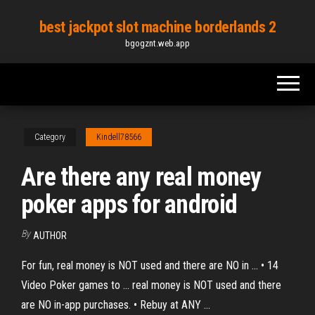
Skip
best jackpot slot machine borderlands 2
to
bgogznt.web.app
the
content
Category
Kindell78566
Are there any real money
poker apps for android
By
AUTHOR
For fun, real money is NOT used and there are NO in ... • 14
Video Poker games to ... real money is NOT used and there
are NO in-app purchases. • Rebuy at ANY ...