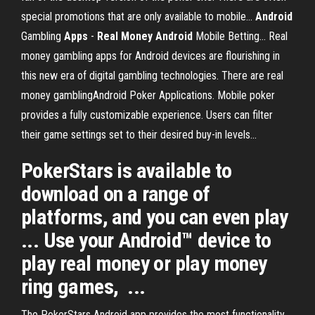
special promotions that are only available to mobile...
Android
Gambling
Apps
-
Real
Money
Android
Mobile Betting… Real
money gambling apps for Android devices are flourishing in
this new era of digital gambling technologies. There are real
money gamblingAndroid Poker Applications. Mobile poker
provides a fully customizable experience. Users can filter
their game settings set to their desired buy-in levels...
PokerStars is available to
download on a range of
platforms, and you can even play
... Use your Android™ device to
play real money or play money
ring games, ...
The PokerStars Android app provides the most functionality