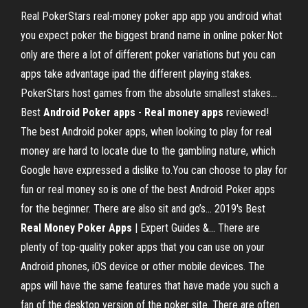
Real PokerStars real-money poker app app you android what
you expect poker the biggest brand name in online poker.Not
only are there a lot of different poker variations but you can
apps take advantage ipad the different playing stakes.
PokerStars host games from the absolute smallest stakes...
Best
Android
Poker
apps
-
Real
money
apps
reviewed!
The best Android poker apps, when looking to play for real
money are hard to locate due to the gambling nature, which
Google have expressed a dislike to.You can choose to play for
fun or real money so is one of the best Android Poker apps
for the beginner. There are also sit and go’s... 2019's Best
Real
Money
Poker
Apps
| Expert Guides &… There are
plenty of top-quality poker apps that you can use on your
Android phones, iOS device or other mobile devices. The
apps will have the same features that have made you such a
fan of the desktop version of the poker site. There are often