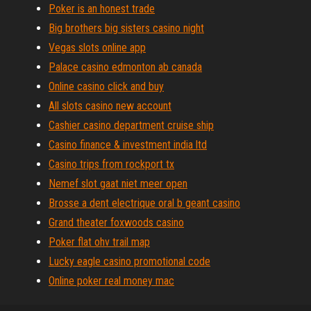
Poker is an honest trade
Big brothers big sisters casino night
Vegas slots online app
Palace casino edmonton ab canada
Online casino click and buy
All slots casino new account
Cashier casino department cruise ship
Casino finance & investment india ltd
Casino trips from rockport tx
Nemef slot gaat niet meer open
Brosse a dent electrique oral b geant casino
Grand theater foxwoods casino
Poker flat ohv trail map
Lucky eagle casino promotional code
Online poker real money mac