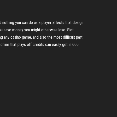
d nothing you can do as a player affects that design
you save money you might otherwise lose. Slot
g any casino game, and also the most difficult part
hine that plays off credits can easily get in 600