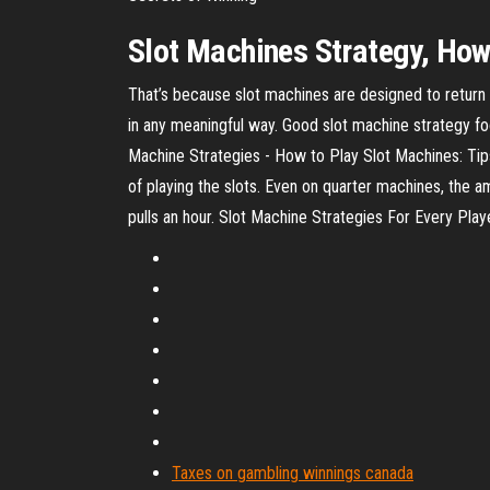
Slot Machines Strategy, How
That’s because slot machines are designed to return l
in any meaningful way. Good slot machine strategy f
Machine Strategies - How to Play Slot Machines: Tips
of playing the slots. Even on quarter machines, the a
pulls an hour. Slot Machine Strategies For Every Pla
Taxes on gambling winnings canada