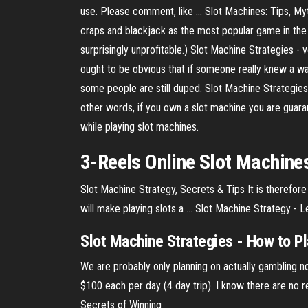
use. Please comment, like ... Slot Machines: Tips, M
craps and blackjack as the most popular game in the 
surprisingly unprofitable.) Slot Machine Strategies - 
ought to be obvious that if someone really knew a way
some people are still duped. Slot Machine Strategie
other words, if you own a slot machine you are guara
while playing slot machines.
3-Reels Online
Slot Machine
Slot Machine Strategy, Secrets & Tips It is therefore
will make playing slots a ... Slot Machine Strategy - 
Slot
Machine
Strategies
- How to
Pl
We are probably only planning on actually gambling 
$100 each per day (4 day trip). I know there are no r
Secrets of Winning