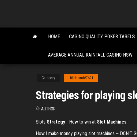
Skip
to
the
content
HOME
CASINO QUALITY POKER TABELS
AVERAGE ANNUAL RAINFALL CASINO NSW
Category
Hillebrand67621
Strategies for playing s
By
AUTHOR
Slots
Strategy
- How to win at
Slot
Machines
How I make money playing slot machines ~ DON'T GO 