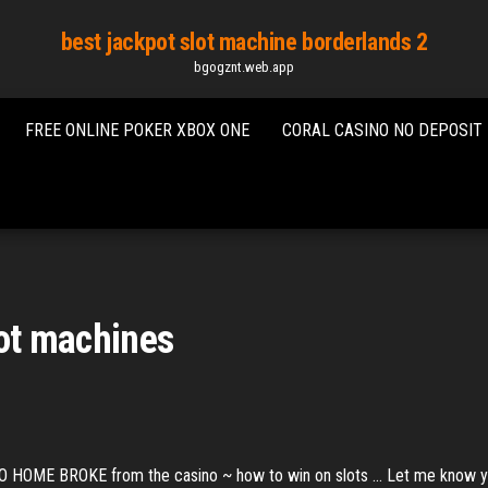
best jackpot slot machine borderlands 2
bgogznt.web.app
FREE ONLINE POKER XBOX ONE
CORAL CASINO NO DEPOSIT
lot machines
HOME BROKE from the casino ~ how to win on slots ... Let me know you