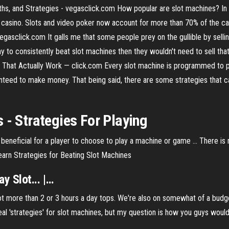
yths, and Strategies - vegasclick.com How popular are slot machines? In
casino. Slots and video poker now account for more than 70% of the cas
vegasclick.com It galls me that some people prey on the gullible by sellin
 to consistently beat slot machines then they wouldn't need to sell that
s That Actually Work — click.com Every slot machine is programmed to pa
nteed to make money. That being said, there are some strategies that c
s
-
Strategies
For Playing
 beneficial for a player to choose to play a machine or game ... There is
Learn Strategies for Beating Slot Machines
ay
Slot
... |…
not more than 2 or 3 hours a day tops. We're also on somewhat of a bud
eal 'strategies' for slot machines, but my question is how you guys wou