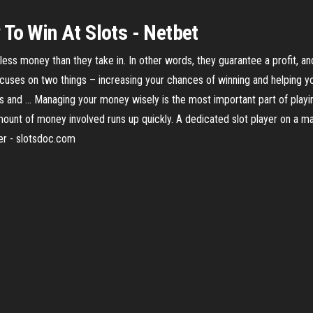
 To Win At Slots - Netbet
ess money than they take in. In other words, they guarantee a profit, an
ocuses on two things – increasing your chances of winning and helping 
 and ... Managing your money wisely is the most important part of playin
mount of money involved runs up quickly. A dedicated slot player on a mac
yer - slotsdoc.com