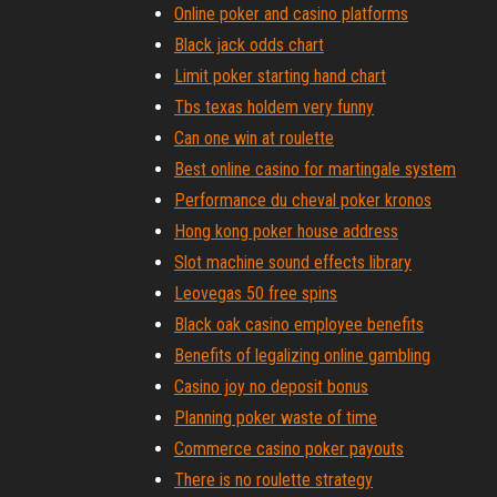
Online poker and casino platforms
Black jack odds chart
Limit poker starting hand chart
Tbs texas holdem very funny
Can one win at roulette
Best online casino for martingale system
Performance du cheval poker kronos
Hong kong poker house address
Slot machine sound effects library
Leovegas 50 free spins
Black oak casino employee benefits
Benefits of legalizing online gambling
Casino joy no deposit bonus
Planning poker waste of time
Commerce casino poker payouts
There is no roulette strategy