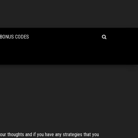
 BONUS CODES
r thoughts and if you have any strategies that you