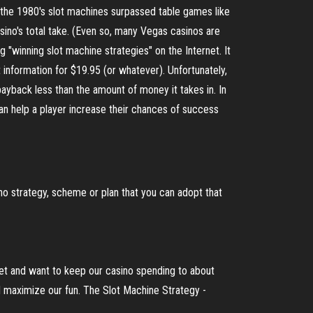
 the 1980's slot machines surpassed table games like
ino's total take. (Even so, many Vegas casinos are
g "winning slot machine strategies" on the Internet. It
 information for $19.95 (or whatever). Unfortunately,
yback less than the amount of money it takes in. In
an help a player increase their chances of success
 no strategy, scheme or plan that you can adopt that
get and want to keep our casino spending to about
ld maximize our fun. The Slot Machine Strategy -