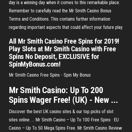
day is a winning day when it comes to this remarkable place.
Remember to carefully read the Mr Smith Casino Bonus
Terms and Conditions. This contains further information
regarding important aspects that could affect your future play.
All Mr Smith Casino Free Spins for 2019!
Play Slots at Mr Smith Casino with Free
Spins No Deposit, EXCLUSIVE for
SpinMyBonus.com!
Mr Smith Casino Free Spins - Spin My Bonus
Mr Smith Casino: Up To 200
Spins Wager Free! (UK) - New ...
Discover the best UK casino sites & our top picks of slot
sites online. ... Mr Smith Casino – Up To 100 Free Spins · EU
Casino – Up To 50 Mega Spins Free. Mr Smith Casino Review