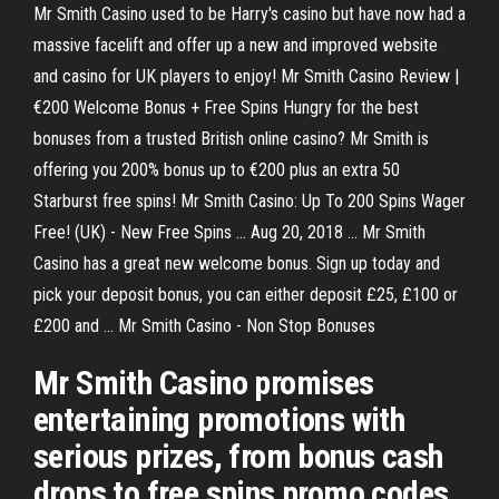
Mr Smith Casino used to be Harry's casino but have now had a
massive facelift and offer up a new and improved website
and casino for UK players to enjoy! Mr Smith Casino Review |
€200 Welcome Bonus + Free Spins Hungry for the best
bonuses from a trusted British online casino? Mr Smith is
offering you 200% bonus up to €200 plus an extra 50
Starburst free spins! Mr Smith Casino: Up To 200 Spins Wager
Free! (UK) - New Free Spins ... Aug 20, 2018 ... Mr Smith
Casino has a great new welcome bonus. Sign up today and
pick your deposit bonus, you can either deposit £25, £100 or
£200 and ... Mr Smith Casino - Non Stop Bonuses
Mr Smith Casino promises
entertaining promotions with
serious prizes, from bonus cash
drops to free spins promo codes.