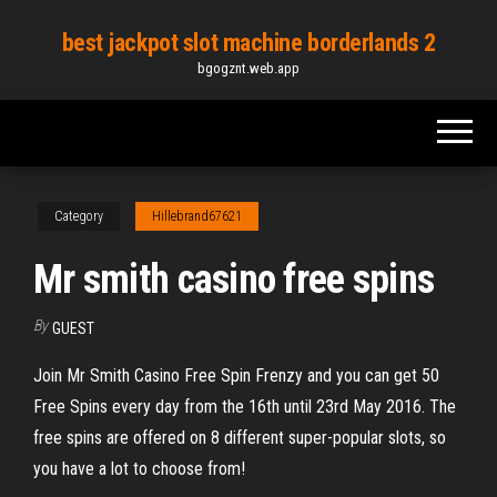
Skip
best jackpot slot machine borderlands 2
to
bgogznt.web.app
the
content
Category
Hillebrand67621
Mr smith casino free spins
By
GUEST
Join Mr Smith Casino Free Spin Frenzy and you can get 50
Free Spins every day from the 16th until 23rd May 2016. The
free spins are offered on 8 different super-popular slots, so
you have a lot to choose from!