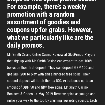
For example, there’s a weekly
promotion with a random
assortment of goodies and
coupons up for grabs. However,
what we particularly like are the
daily promos.
Mr. Smith Casino Online Casino Review at SlotPrince Players
that sign up with Mr. Smith Casino can expect to get 100%
bonus on their first deposit. They can deposit GBP 100 and
get GBP 200 to play with and a hundred free spins. Their
second deposit will fetch them a 50% extra bonus up to an
amount of GBP 50 and fifty free spins. Mr Smith Casino
Bonuses & Codes → May 2019 Receive spins as you go and
make your way to the top by claiming rewarding rounds. Each