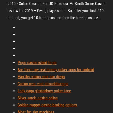
2019 - Online Casinos For UK Read our Mr Smith Online Casino
review for 2019 – Giving players an ... So, after your first £10
deposit, you get 10 free spins and then the free spins are ...
Pogo casino island to go
Are there any real money poker apps for android
Harrahs casino near san diego
Casino near east stroudsburg pa
Lady gaga glastonbury poker face
Silver sands casino online
Golden nugget casino banking options
Most fun slot machines