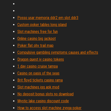
Posso usar memoria ddr2 em slot ddr3
Custom poker tables long island
Slot machines free for fun
Online casino big jackpot
Poker flat ohv trail map
Compulsive gambling symptoms causes and effects
Dragon quest iv casino tokens
1 day casino cruise tampa
Casino on oasis of the seas
Brit floyd tickets casino rama
Slot machines igg apk mod
No deposit bonus slots no download
Mystic lake casino discount code
How to access slot machine zynga poker