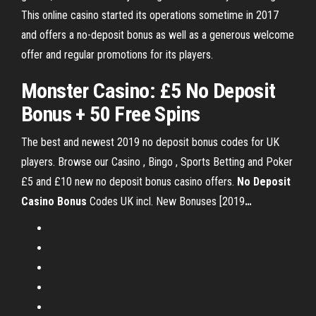
This online casino started its operations sometime in 2017
and offers a no-deposit bonus as well as a generous welcome
offer and regular promotions for its players.
Monster
Casino
: £5
No
Deposit
Bonus + 50 Free Spins
The best and newest 2019 no deposit bonus codes for UK
players. Browse our Casino , Bingo , Sports Betting and Poker
£5 and £10 new no deposit bonus casino offers.
No Deposit
Casino
Bonus
Codes UK incl. New Bonuses [2019
…