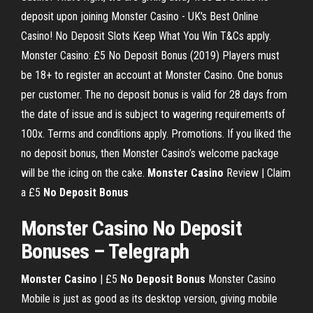
deposit upon joining Monster Casino - UK's Best Online
Casino! No Deposit Slots Keep What You Win T&Cs apply.
Monster Casino: £5 No Deposit Bonus (2019) Players must
be 18+ to register an account at Monster Casino. One bonus
per customer. The no deposit bonus is valid for 28 days from
the date of issue and is subject to wagering requirements of
100x. Terms and conditions apply. Promotions. If you liked the
no deposit bonus, then Monster Casino’s welcome package
will be the icing on the cake.
Monster
Casino
Review | Claim
a £5
No
Deposit
Bonus
Monster
Casino
No
Deposit
Bonuses
– Telegraph
Monster
Casino
| £5
No
Deposit
Bonus
Monster Casino
Mobile is just as good as its desktop version, giving mobile