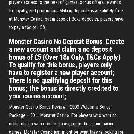
players access to the best of games, bonus offers, rewards
for loyalty, and promotions.Making deposits is absolutely free
at Monster Casino, but in case of Boku deposits, players have
to pay a fee of 15%.
Monster Casino No Deposit Bonus. Create
a new account and claim a no deposit
bonus of £5 (Over 18s Only. T&Cs Apply)
To qualify for this bonus, players only
have to register a new player account;
There is no qualifying deposit for this
bonus; The bonus is directly credited to
your casino account;
Monster Casino Bonus Review - £500 Welcome Bonus
Package + 50 ... Monster Casino. For players who want an
online casino with good bonuses, promotions, and casino
games, Monster Casino just might be what they’re looking for.