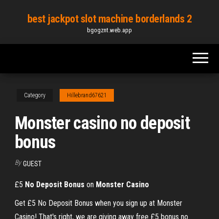
Skip
best jackpot slot machine borderlands 2
to
bgogznt.web.app
the
content
Category
Hillebrand67621
Monster casino no deposit
bonus
By
GUEST
£5
No Deposit
Bonus
on
Monster Casino
Get £5 No Deposit Bonus when you sign up at Monster
Casino! That's right, we are giving away free £5 bonus no